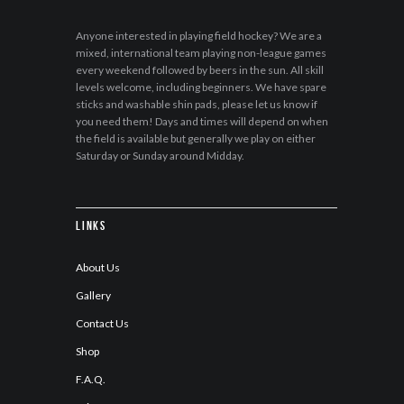
Anyone interested in playing field hockey? We are a
mixed, international team playing non-league games
every weekend followed by beers in the sun. All skill
levels welcome, including beginners. We have spare
sticks and washable shin pads, please let us know if
you need them! Days and times will depend on when
the field is available but generally we play on either
Saturday or Sunday around Midday.
Links
About Us
Gallery
Contact Us
Shop
F.A.Q.