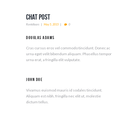
Chat Post
Ronkillaars
May 5, 2015
0
Douglas Adams
Cras cursus eros vel commodo tincidunt. Donec ac
urna eget velit bibendum aliquam. Phasellus tempor
urna erat, a fringilla elit vulputate.
John Doe
Vivamus euismod mauris id sodales tincidunt.
Aliquam est nibh, fringilla nec elit ut, molestie
dictum tellus.