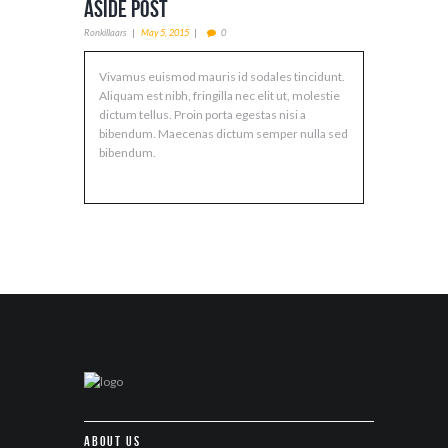
Aside Post
Ronkillaars
May 5, 2015
0
Vivamus euismod mauris id sodales tincidunt.
Aliquam est nibh, fringilla nec elit ut, molestie
dictum tellus. Proin porta egestas nisi a
bibendum. Maecenas dictum semper nulla sed
bibendum.
About Us