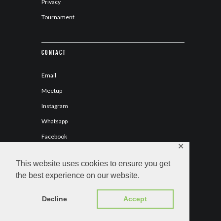
Privacy
Tournament
Contact
Email
Meetup
Instagram
Whatsapp
Facebook
✕
This website uses cookies to ensure you get
the best experience on our website.
C.H. Los Naranjas © 2026 All Rights Reserved.
Decline
Accept