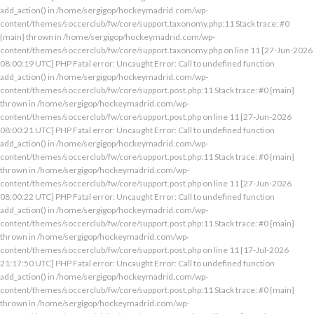
add_action() in /home/sergigop/hockeymadrid.com/wp-
content/themes/soccerclub/fw/core/support.taxonomy.php:11 Stack trace: #0
{main} thrown in /home/sergigop/hockeymadrid.com/wp-
content/themes/soccerclub/fw/core/support.taxonomy.php on line 11 [27-Jun-2026
08:00:19 UTC] PHP Fatal error: Uncaught Error: Call to undefined function
add_action() in /home/sergigop/hockeymadrid.com/wp-
content/themes/soccerclub/fw/core/support.post.php:11 Stack trace: #0 {main}
thrown in /home/sergigop/hockeymadrid.com/wp-
content/themes/soccerclub/fw/core/support.post.php on line 11 [27-Jun-2026
08:00:21 UTC] PHP Fatal error: Uncaught Error: Call to undefined function
add_action() in /home/sergigop/hockeymadrid.com/wp-
content/themes/soccerclub/fw/core/support.post.php:11 Stack trace: #0 {main}
thrown in /home/sergigop/hockeymadrid.com/wp-
content/themes/soccerclub/fw/core/support.post.php on line 11 [27-Jun-2026
08:00:22 UTC] PHP Fatal error: Uncaught Error: Call to undefined function
add_action() in /home/sergigop/hockeymadrid.com/wp-
content/themes/soccerclub/fw/core/support.post.php:11 Stack trace: #0 {main}
thrown in /home/sergigop/hockeymadrid.com/wp-
content/themes/soccerclub/fw/core/support.post.php on line 11 [17-Jul-2026
21:17:50 UTC] PHP Fatal error: Uncaught Error: Call to undefined function
add_action() in /home/sergigop/hockeymadrid.com/wp-
content/themes/soccerclub/fw/core/support.post.php:11 Stack trace: #0 {main}
thrown in /home/sergigop/hockeymadrid.com/wp-