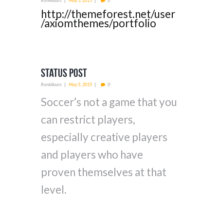
Ronkillaars
May 5, 2015
0
http://themeforest.net/user
/axiomthemes/portfolio
Status Post
Ronkillaars
May 5, 2015
0
Soccer’s not a game that you
can restrict players,
especially creative players
and players who have
proven themselves at that
level.