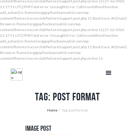
content/themes/soccerclub/fw/core/support.post.php on line 11 [17-Jul-2026
21:17:51 UTC] PHP Fatal error: Uncaught Error: Call to undefined function
add_action() in /home/sergigop/hockeymadrid.com/wp-
content/themes/soccerclub/fw/core/support.post.php:11 Stack trace: #0 {main}
thrown in /home/sergigop/hockeymadrid.com/wp-
content/themes/soccerclub/fw/core/support.post.php on line 11 [17-Jul-2026
21:17:51 UTC] PHP Fatal error: Uncaught Error: Call to undefined function
add_action() in /home/sergigop/hockeymadrid.com/wp-
content/themes/soccerclub/fw/core/support.post.php:11 Stack trace: #0 {main}
thrown in /home/sergigop/hockeymadrid.com/wp-
content/themes/soccerclub/fw/core/support.post.php on line 11
Tag: post format
Home
Tag: post format
Image Post