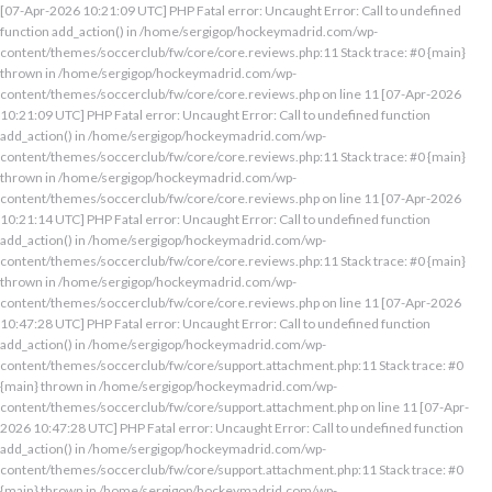
[07-Apr-2026 10:21:09 UTC] PHP Fatal error: Uncaught Error: Call to undefined
function add_action() in /home/sergigop/hockeymadrid.com/wp-
content/themes/soccerclub/fw/core/core.reviews.php:11 Stack trace: #0 {main}
thrown in /home/sergigop/hockeymadrid.com/wp-
content/themes/soccerclub/fw/core/core.reviews.php on line 11 [07-Apr-2026
10:21:09 UTC] PHP Fatal error: Uncaught Error: Call to undefined function
add_action() in /home/sergigop/hockeymadrid.com/wp-
content/themes/soccerclub/fw/core/core.reviews.php:11 Stack trace: #0 {main}
thrown in /home/sergigop/hockeymadrid.com/wp-
content/themes/soccerclub/fw/core/core.reviews.php on line 11 [07-Apr-2026
10:21:14 UTC] PHP Fatal error: Uncaught Error: Call to undefined function
add_action() in /home/sergigop/hockeymadrid.com/wp-
content/themes/soccerclub/fw/core/core.reviews.php:11 Stack trace: #0 {main}
thrown in /home/sergigop/hockeymadrid.com/wp-
content/themes/soccerclub/fw/core/core.reviews.php on line 11 [07-Apr-2026
10:47:28 UTC] PHP Fatal error: Uncaught Error: Call to undefined function
add_action() in /home/sergigop/hockeymadrid.com/wp-
content/themes/soccerclub/fw/core/support.attachment.php:11 Stack trace: #0
{main} thrown in /home/sergigop/hockeymadrid.com/wp-
content/themes/soccerclub/fw/core/support.attachment.php on line 11 [07-Apr-
2026 10:47:28 UTC] PHP Fatal error: Uncaught Error: Call to undefined function
add_action() in /home/sergigop/hockeymadrid.com/wp-
content/themes/soccerclub/fw/core/support.attachment.php:11 Stack trace: #0
{main} thrown in /home/sergigop/hockeymadrid.com/wp-