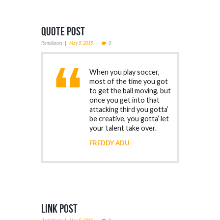
Quote Post
Ronkillaars
May 5, 2015
0
When you play soccer,
most of the time you got
to get the ball moving, but
once you get into that
attacking third you gotta’
be creative, you gotta’ let
your talent take over.
FREDDY ADU
Link Post