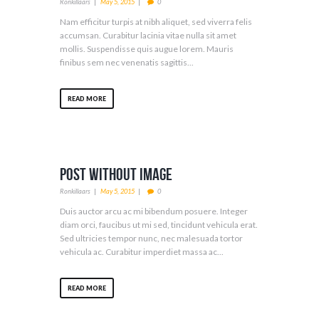
Ronkillaars
May 5, 2015
0
Nam efficitur turpis at nibh aliquet, sed viverra felis
accumsan. Curabitur lacinia vitae nulla sit amet
mollis. Suspendisse quis augue lorem. Mauris
finibus sem nec venenatis sagittis...
READ MORE
Post Without Image
Ronkillaars
May 5, 2015
0
Duis auctor arcu ac mi bibendum posuere. Integer
diam orci, faucibus ut mi sed, tincidunt vehicula erat.
Sed ultricies tempor nunc, nec malesuada tortor
vehicula ac. Curabitur imperdiet massa ac...
READ MORE