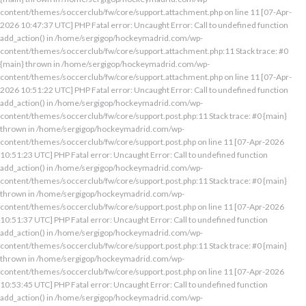
content/themes/soccerclub/fw/core/support.attachment.php on line 11 [07-Apr-
2026 10:47:37 UTC] PHP Fatal error: Uncaught Error: Call to undefined function
add_action() in /home/sergigop/hockeymadrid.com/wp-
content/themes/soccerclub/fw/core/support.attachment.php:11 Stack trace: #0
{main} thrown in /home/sergigop/hockeymadrid.com/wp-
content/themes/soccerclub/fw/core/support.attachment.php on line 11 [07-Apr-
2026 10:51:22 UTC] PHP Fatal error: Uncaught Error: Call to undefined function
add_action() in /home/sergigop/hockeymadrid.com/wp-
content/themes/soccerclub/fw/core/support.post.php:11 Stack trace: #0 {main}
thrown in /home/sergigop/hockeymadrid.com/wp-
content/themes/soccerclub/fw/core/support.post.php on line 11 [07-Apr-2026
10:51:23 UTC] PHP Fatal error: Uncaught Error: Call to undefined function
add_action() in /home/sergigop/hockeymadrid.com/wp-
content/themes/soccerclub/fw/core/support.post.php:11 Stack trace: #0 {main}
thrown in /home/sergigop/hockeymadrid.com/wp-
content/themes/soccerclub/fw/core/support.post.php on line 11 [07-Apr-2026
10:51:37 UTC] PHP Fatal error: Uncaught Error: Call to undefined function
add_action() in /home/sergigop/hockeymadrid.com/wp-
content/themes/soccerclub/fw/core/support.post.php:11 Stack trace: #0 {main}
thrown in /home/sergigop/hockeymadrid.com/wp-
content/themes/soccerclub/fw/core/support.post.php on line 11 [07-Apr-2026
10:53:45 UTC] PHP Fatal error: Uncaught Error: Call to undefined function
add_action() in /home/sergigop/hockeymadrid.com/wp-