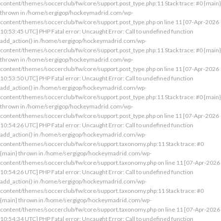
content/themes/soccerclub/fw/core/support.post_type.php:11 Stack trace: #0 {main}
thrown in /home/sergigop/hockeymadrid.com/wp-
content/themes/soccerclub/fw/core/support.post_type.php on line 11 [07-Apr-2026
10:53:45 UTC] PHP Fatal error: Uncaught Error: Call to undefined function
add_action() in /home/sergigop/hockeymadrid.com/wp-
content/themes/soccerclub/fw/core/support.post_type.php:11 Stack trace: #0 {main}
thrown in /home/sergigop/hockeymadrid.com/wp-
content/themes/soccerclub/fw/core/support.post_type.php on line 11 [07-Apr-2026
10:53:50 UTC] PHP Fatal error: Uncaught Error: Call to undefined function
add_action() in /home/sergigop/hockeymadrid.com/wp-
content/themes/soccerclub/fw/core/support.post_type.php:11 Stack trace: #0 {main}
thrown in /home/sergigop/hockeymadrid.com/wp-
content/themes/soccerclub/fw/core/support.post_type.php on line 11 [07-Apr-2026
10:54:26 UTC] PHP Fatal error: Uncaught Error: Call to undefined function
add_action() in /home/sergigop/hockeymadrid.com/wp-
content/themes/soccerclub/fw/core/support.taxonomy.php:11 Stack trace: #0
{main} thrown in /home/sergigop/hockeymadrid.com/wp-
content/themes/soccerclub/fw/core/support.taxonomy.php on line 11 [07-Apr-2026
10:54:26 UTC] PHP Fatal error: Uncaught Error: Call to undefined function
add_action() in /home/sergigop/hockeymadrid.com/wp-
content/themes/soccerclub/fw/core/support.taxonomy.php:11 Stack trace: #0
{main} thrown in /home/sergigop/hockeymadrid.com/wp-
content/themes/soccerclub/fw/core/support.taxonomy.php on line 11 [07-Apr-2026
10:54:34 UTC] PHP Fatal error: Uncaught Error: Call to undefined function