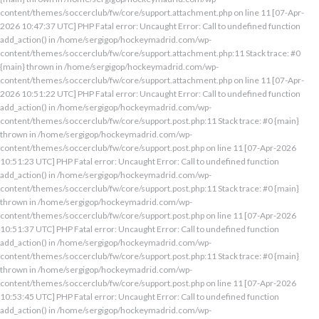
content/themes/soccerclub/fw/core/support.attachment.php on line 11 [07-Apr-
2026 10:47:37 UTC] PHP Fatal error: Uncaught Error: Call to undefined function
add_action() in /home/sergigop/hockeymadrid.com/wp-
content/themes/soccerclub/fw/core/support.attachment.php:11 Stack trace: #0
{main} thrown in /home/sergigop/hockeymadrid.com/wp-
content/themes/soccerclub/fw/core/support.attachment.php on line 11 [07-Apr-
2026 10:51:22 UTC] PHP Fatal error: Uncaught Error: Call to undefined function
add_action() in /home/sergigop/hockeymadrid.com/wp-
content/themes/soccerclub/fw/core/support.post.php:11 Stack trace: #0 {main}
thrown in /home/sergigop/hockeymadrid.com/wp-
content/themes/soccerclub/fw/core/support.post.php on line 11 [07-Apr-2026
10:51:23 UTC] PHP Fatal error: Uncaught Error: Call to undefined function
add_action() in /home/sergigop/hockeymadrid.com/wp-
content/themes/soccerclub/fw/core/support.post.php:11 Stack trace: #0 {main}
thrown in /home/sergigop/hockeymadrid.com/wp-
content/themes/soccerclub/fw/core/support.post.php on line 11 [07-Apr-2026
10:51:37 UTC] PHP Fatal error: Uncaught Error: Call to undefined function
add_action() in /home/sergigop/hockeymadrid.com/wp-
content/themes/soccerclub/fw/core/support.post.php:11 Stack trace: #0 {main}
thrown in /home/sergigop/hockeymadrid.com/wp-
content/themes/soccerclub/fw/core/support.post.php on line 11 [07-Apr-2026
10:53:45 UTC] PHP Fatal error: Uncaught Error: Call to undefined function
add_action() in /home/sergigop/hockeymadrid.com/wp-