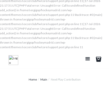
content/themes/soccerclub/fw/core/support.post.php on line 11 [17-Jul-2026
21:17:51 UTC] PHP Fatal error: Uncaught Error: Call to undefined function
add_action() in /home/sergigop/hockeymadrid.com/wp-
content/themes/soccerclub/fw/core/support.post.php:11 Stack trace: #0 {main}
thrown in /home/sergigop/hockeymadrid.com/wp-
content/themes/soccerclub/fw/core/support.post.php on line 11 [17-Jul-2026
21:17:51 UTC] PHP Fatal error: Uncaught Error: Call to undefined function
add_action() in /home/sergigop/hockeymadrid.com/wp-
content/themes/soccerclub/fw/core/support.post.php:11 Stack trace: #0 {main}
thrown in /home/sergigop/hockeymadrid.com/wp-
content/themes/soccerclub/fw/core/support.post.php on line 11
Home
Main
Next Play Contribution