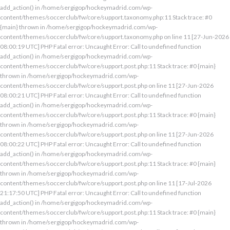
add_action() in /home/sergigop/hockeymadrid.com/wp-
content/themes/soccerclub/fw/core/support.taxonomy.php:11 Stack trace: #0
{main} thrown in /home/sergigop/hockeymadrid.com/wp-
content/themes/soccerclub/fw/core/support.taxonomy.php on line 11 [27-Jun-2026
08:00:19 UTC] PHP Fatal error: Uncaught Error: Call to undefined function
add_action() in /home/sergigop/hockeymadrid.com/wp-
content/themes/soccerclub/fw/core/support.post.php:11 Stack trace: #0 {main}
thrown in /home/sergigop/hockeymadrid.com/wp-
content/themes/soccerclub/fw/core/support.post.php on line 11 [27-Jun-2026
08:00:21 UTC] PHP Fatal error: Uncaught Error: Call to undefined function
add_action() in /home/sergigop/hockeymadrid.com/wp-
content/themes/soccerclub/fw/core/support.post.php:11 Stack trace: #0 {main}
thrown in /home/sergigop/hockeymadrid.com/wp-
content/themes/soccerclub/fw/core/support.post.php on line 11 [27-Jun-2026
08:00:22 UTC] PHP Fatal error: Uncaught Error: Call to undefined function
add_action() in /home/sergigop/hockeymadrid.com/wp-
content/themes/soccerclub/fw/core/support.post.php:11 Stack trace: #0 {main}
thrown in /home/sergigop/hockeymadrid.com/wp-
content/themes/soccerclub/fw/core/support.post.php on line 11 [17-Jul-2026
21:17:50 UTC] PHP Fatal error: Uncaught Error: Call to undefined function
add_action() in /home/sergigop/hockeymadrid.com/wp-
content/themes/soccerclub/fw/core/support.post.php:11 Stack trace: #0 {main}
thrown in /home/sergigop/hockeymadrid.com/wp-