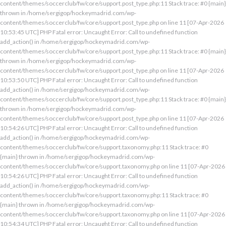
content/themes/soccerclub/fw/core/support.post_type.php:11 Stack trace: #0 {main}
thrown in /home/sergigop/hockeymadrid.com/wp-
content/themes/soccerclub/fw/core/support.post_type.php on line 11 [07-Apr-2026
10:53:45 UTC] PHP Fatal error: Uncaught Error: Call to undefined function
add_action() in /home/sergigop/hockeymadrid.com/wp-
content/themes/soccerclub/fw/core/support.post_type.php:11 Stack trace: #0 {main}
thrown in /home/sergigop/hockeymadrid.com/wp-
content/themes/soccerclub/fw/core/support.post_type.php on line 11 [07-Apr-2026
10:53:50 UTC] PHP Fatal error: Uncaught Error: Call to undefined function
add_action() in /home/sergigop/hockeymadrid.com/wp-
content/themes/soccerclub/fw/core/support.post_type.php:11 Stack trace: #0 {main}
thrown in /home/sergigop/hockeymadrid.com/wp-
content/themes/soccerclub/fw/core/support.post_type.php on line 11 [07-Apr-2026
10:54:26 UTC] PHP Fatal error: Uncaught Error: Call to undefined function
add_action() in /home/sergigop/hockeymadrid.com/wp-
content/themes/soccerclub/fw/core/support.taxonomy.php:11 Stack trace: #0
{main} thrown in /home/sergigop/hockeymadrid.com/wp-
content/themes/soccerclub/fw/core/support.taxonomy.php on line 11 [07-Apr-2026
10:54:26 UTC] PHP Fatal error: Uncaught Error: Call to undefined function
add_action() in /home/sergigop/hockeymadrid.com/wp-
content/themes/soccerclub/fw/core/support.taxonomy.php:11 Stack trace: #0
{main} thrown in /home/sergigop/hockeymadrid.com/wp-
content/themes/soccerclub/fw/core/support.taxonomy.php on line 11 [07-Apr-2026
10:54:34 UTC] PHP Fatal error: Uncaught Error: Call to undefined function