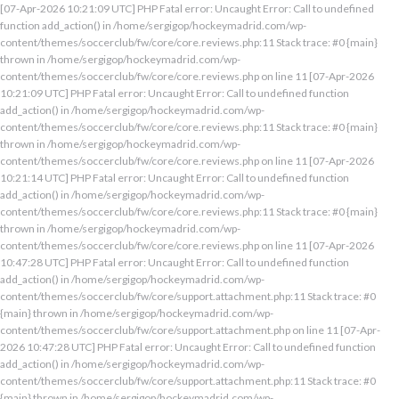
[07-Apr-2026 10:21:09 UTC] PHP Fatal error: Uncaught Error: Call to undefined
function add_action() in /home/sergigop/hockeymadrid.com/wp-
content/themes/soccerclub/fw/core/core.reviews.php:11 Stack trace: #0 {main}
thrown in /home/sergigop/hockeymadrid.com/wp-
content/themes/soccerclub/fw/core/core.reviews.php on line 11 [07-Apr-2026
10:21:09 UTC] PHP Fatal error: Uncaught Error: Call to undefined function
add_action() in /home/sergigop/hockeymadrid.com/wp-
content/themes/soccerclub/fw/core/core.reviews.php:11 Stack trace: #0 {main}
thrown in /home/sergigop/hockeymadrid.com/wp-
content/themes/soccerclub/fw/core/core.reviews.php on line 11 [07-Apr-2026
10:21:14 UTC] PHP Fatal error: Uncaught Error: Call to undefined function
add_action() in /home/sergigop/hockeymadrid.com/wp-
content/themes/soccerclub/fw/core/core.reviews.php:11 Stack trace: #0 {main}
thrown in /home/sergigop/hockeymadrid.com/wp-
content/themes/soccerclub/fw/core/core.reviews.php on line 11 [07-Apr-2026
10:47:28 UTC] PHP Fatal error: Uncaught Error: Call to undefined function
add_action() in /home/sergigop/hockeymadrid.com/wp-
content/themes/soccerclub/fw/core/support.attachment.php:11 Stack trace: #0
{main} thrown in /home/sergigop/hockeymadrid.com/wp-
content/themes/soccerclub/fw/core/support.attachment.php on line 11 [07-Apr-
2026 10:47:28 UTC] PHP Fatal error: Uncaught Error: Call to undefined function
add_action() in /home/sergigop/hockeymadrid.com/wp-
content/themes/soccerclub/fw/core/support.attachment.php:11 Stack trace: #0
{main} thrown in /home/sergigop/hockeymadrid.com/wp-