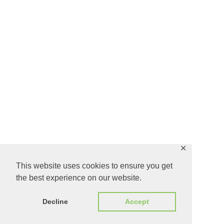
✕
This website uses cookies to ensure you get
the best experience on our website.
Decline
Accept