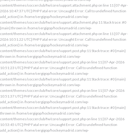
content/themes/soccerclub/fw/core/support.attachment.php on line 11 [07-Apr-
2026 10:47:37 UTC] PHP Fatal error: Uncaught Error: Call to undefined function
add_action() in /home/sergigop/hockeymadrid.com/wp-
content/themes/soccerclub/fw/core/support.attachment.php:11 Stack trace: #0
{main} thrown in /home/sergigop/hockeymadrid.com/wp-
content/themes/soccerclub/fw/core/support.attachment.php on line 11 [07-Apr-
2026 10:51:22 UTC] PHP Fatal error: Uncaught Error: Call to undefined function
add_action() in /home/sergigop/hockeymadrid.com/wp-
content/themes/soccerclub/fw/core/support.post.php:11 Stack trace: #0 {main}
thrown in /home/sergigop/hockeymadrid.com/wp-
content/themes/soccerclub/fw/core/support.post.php on line 11 [07-Apr-2026
10:51:23 UTC] PHP Fatal error: Uncaught Error: Call to undefined function
add_action() in /home/sergigop/hockeymadrid.com/wp-
content/themes/soccerclub/fw/core/support.post.php:11 Stack trace: #0 {main}
thrown in /home/sergigop/hockeymadrid.com/wp-
content/themes/soccerclub/fw/core/support.post.php on line 11 [07-Apr-2026
10:51:37 UTC] PHP Fatal error: Uncaught Error: Call to undefined function
add_action() in /home/sergigop/hockeymadrid.com/wp-
content/themes/soccerclub/fw/core/support.post.php:11 Stack trace: #0 {main}
thrown in /home/sergigop/hockeymadrid.com/wp-
content/themes/soccerclub/fw/core/support.post.php on line 11 [07-Apr-2026
10:53:45 UTC] PHP Fatal error: Uncaught Error: Call to undefined function
add_action() in /home/sergigop/hockeymadrid.com/wp-