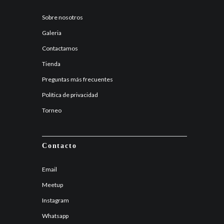
Sobre nosotros
Galeria
Contactamos
Tienda
Preguntas más frecuentes
Política de privacidad
Torneo
Contacto
Email
Meetup
Instagram
Whatsapp