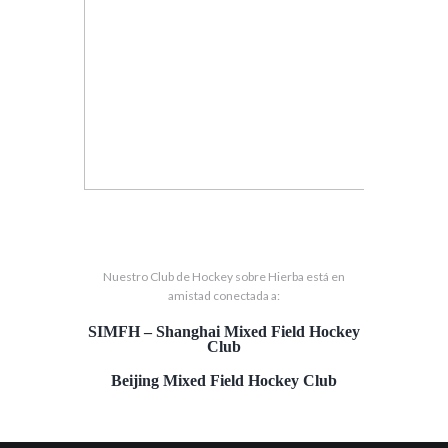
Nuestro Club de Hockey sobre Hierba está en
amistad conectada a:
SIMFH – Shanghai Mixed Field Hockey
Club
Beijing Mixed Field Hockey Club