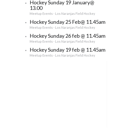
Hockey Sunday 19 January@
13.00
Meetup Events - Los Naranjas Field Hockey
Hockey Sunday 25 Feb@ 11.45am
Meetup Events - Los Naranjas Field Hockey
Hockey Sunday 26 feb @ 11.45am
Meetup Events - Los Naranjas Field Hockey
Hockey Sunday 19 feb @ 11.45am
Meetup Events - Los Naranjas Field Hockey