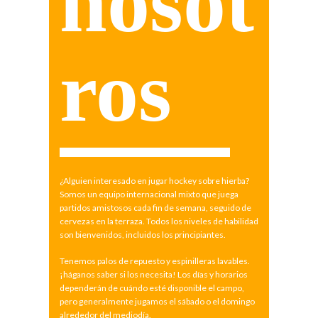
nosot
ros
¿Alguien interesado en jugar hockey sobre hierba?
Somos un equipo internacional mixto que juega
partidos amistosos cada fin de semana, seguido de
cervezas en la terraza. Todos los niveles de habilidad
son bienvenidos, incluidos los principiantes.
Tenemos palos de repuesto y espinilleras lavables.
¡háganos saber si los necesita! Los días y horarios
dependerán de cuándo esté disponible el campo,
pero generalmente jugamos el sábado o el domingo
alrededor del mediodía.