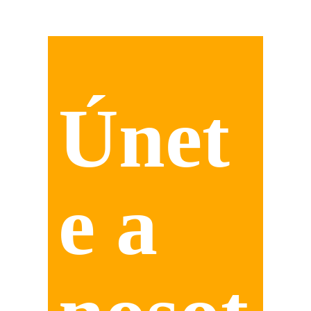
Únet
e a