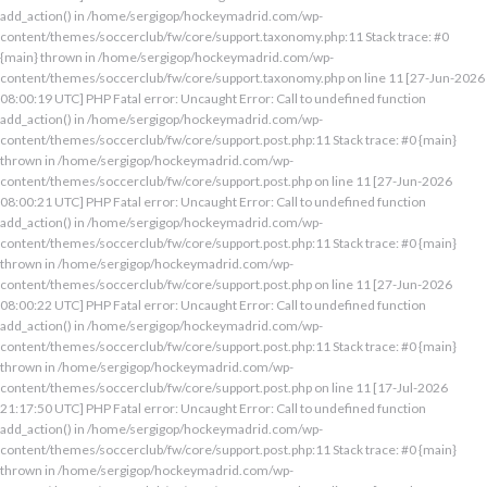
add_action() in /home/sergigop/hockeymadrid.com/wp-
content/themes/soccerclub/fw/core/support.taxonomy.php:11 Stack trace: #0
{main} thrown in /home/sergigop/hockeymadrid.com/wp-
content/themes/soccerclub/fw/core/support.taxonomy.php on line 11 [27-Jun-2026
08:00:19 UTC] PHP Fatal error: Uncaught Error: Call to undefined function
add_action() in /home/sergigop/hockeymadrid.com/wp-
content/themes/soccerclub/fw/core/support.post.php:11 Stack trace: #0 {main}
thrown in /home/sergigop/hockeymadrid.com/wp-
content/themes/soccerclub/fw/core/support.post.php on line 11 [27-Jun-2026
08:00:21 UTC] PHP Fatal error: Uncaught Error: Call to undefined function
add_action() in /home/sergigop/hockeymadrid.com/wp-
content/themes/soccerclub/fw/core/support.post.php:11 Stack trace: #0 {main}
thrown in /home/sergigop/hockeymadrid.com/wp-
content/themes/soccerclub/fw/core/support.post.php on line 11 [27-Jun-2026
08:00:22 UTC] PHP Fatal error: Uncaught Error: Call to undefined function
add_action() in /home/sergigop/hockeymadrid.com/wp-
content/themes/soccerclub/fw/core/support.post.php:11 Stack trace: #0 {main}
thrown in /home/sergigop/hockeymadrid.com/wp-
content/themes/soccerclub/fw/core/support.post.php on line 11 [17-Jul-2026
21:17:50 UTC] PHP Fatal error: Uncaught Error: Call to undefined function
add_action() in /home/sergigop/hockeymadrid.com/wp-
content/themes/soccerclub/fw/core/support.post.php:11 Stack trace: #0 {main}
thrown in /home/sergigop/hockeymadrid.com/wp-