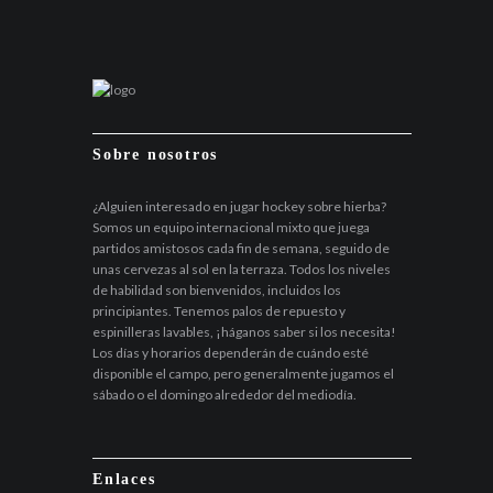
Sobre nosotros
¿Alguien interesado en jugar hockey sobre hierba?
Somos un equipo internacional mixto que juega
partidos amistosos cada fin de semana, seguido de
unas cervezas al sol en la terraza. Todos los niveles
de habilidad son bienvenidos, incluidos los
principiantes. Tenemos palos de repuesto y
espinilleras lavables, ¡háganos saber si los necesita!
Los días y horarios dependerán de cuándo esté
disponible el campo, pero generalmente jugamos el
sábado o el domingo alrededor del mediodía.
Enlaces