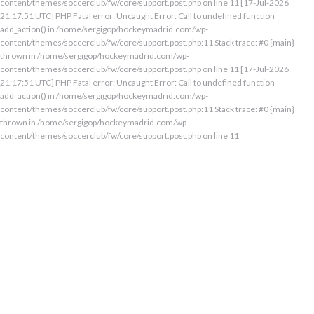
content/themes/soccerclub/fw/core/support.post.php on line 11 [17-Jul-2026
21:17:51 UTC] PHP Fatal error: Uncaught Error: Call to undefined function
add_action() in /home/sergigop/hockeymadrid.com/wp-
content/themes/soccerclub/fw/core/support.post.php:11 Stack trace: #0 {main}
thrown in /home/sergigop/hockeymadrid.com/wp-
content/themes/soccerclub/fw/core/support.post.php on line 11 [17-Jul-2026
21:17:51 UTC] PHP Fatal error: Uncaught Error: Call to undefined function
add_action() in /home/sergigop/hockeymadrid.com/wp-
content/themes/soccerclub/fw/core/support.post.php:11 Stack trace: #0 {main}
thrown in /home/sergigop/hockeymadrid.com/wp-
content/themes/soccerclub/fw/core/support.post.php on line 11