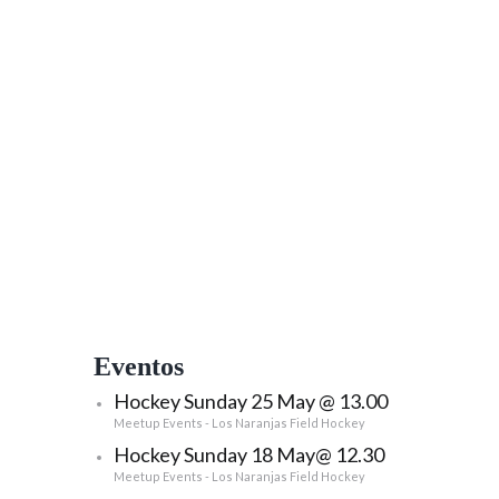
Eventos
Hockey Sunday 25 May @ 13.00
Meetup Events - Los Naranjas Field Hockey
Hockey Sunday 18 May@ 12.30
Meetup Events - Los Naranjas Field Hockey