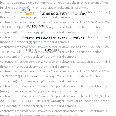
[07-Apr-2026 10:21:09 UTC] PHP Fatal error: Uncaught Error: Call to undefined
function add_action() in /home/sergigop/hockeymadrid.com/wp-
content/themes/soccerclub/fw/core/core.reviews.php:11 Stack trace: #0 {main}
INICIO
SOBRE NOSOTROS
GALERIA
thrown in /home/sergigop/hockeymadrid.com/wp-
content/themes/soccerclub/fw/core/core.reviews.php on line 11 [07-Apr-2026
CONTACTAMOS
10:21:09 UTC] PHP Fatal error: Uncaught Error: Call to undefined function
add_action() in /home/sergigop/hockeymadrid.com/wp-
content/themes/soccerclub/fw/core/core.reviews.php:11 Stack trace: #0 {main}
PREGUNTAS MÁS FRECUENTES
TIENDA
thrown in /home/sergigop/hockeymadrid.com/wp-
content/themes/soccerclub/fw/core/core.reviews.php on line 11 [07-Apr-2026
TORNEO
ESPAÑOL
10:21:14 UTC] PHP Fatal error: Uncaught Error: Call to undefined function
add_action() in /home/sergigop/hockeymadrid.com/wp-
content/themes/soccerclub/fw/core/core.reviews.php:11 Stack trace: #0 {main}
thrown in /home/sergigop/hockeymadrid.com/wp-
content/themes/soccerclub/fw/core/core.reviews.php on line 11 [07-Apr-2026
10:47:28 UTC] PHP Fatal error: Uncaught Error: Call to undefined function
add_action() in /home/sergigop/hockeymadrid.com/wp-
content/themes/soccerclub/fw/core/support.attachment.php:11 Stack trace: #0
{main} thrown in /home/sergigop/hockeymadrid.com/wp-
content/themes/soccerclub/fw/core/support.attachment.php on line 11 [07-Apr-
2026 10:47:28 UTC] PHP Fatal error: Uncaught Error: Call to undefined function
add_action() in /home/sergigop/hockeymadrid.com/wp-
content/themes/soccerclub/fw/core/support.attachment.php:11 Stack trace: #0
{main} thrown in /home/sergigop/hockeymadrid.com/wp-