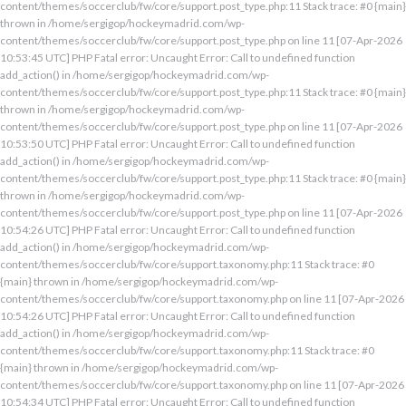
content/themes/soccerclub/fw/core/support.post_type.php:11 Stack trace: #0 {main}
thrown in /home/sergigop/hockeymadrid.com/wp-
content/themes/soccerclub/fw/core/support.post_type.php on line 11 [07-Apr-2026
10:53:45 UTC] PHP Fatal error: Uncaught Error: Call to undefined function
add_action() in /home/sergigop/hockeymadrid.com/wp-
content/themes/soccerclub/fw/core/support.post_type.php:11 Stack trace: #0 {main}
thrown in /home/sergigop/hockeymadrid.com/wp-
content/themes/soccerclub/fw/core/support.post_type.php on line 11 [07-Apr-2026
10:53:50 UTC] PHP Fatal error: Uncaught Error: Call to undefined function
add_action() in /home/sergigop/hockeymadrid.com/wp-
content/themes/soccerclub/fw/core/support.post_type.php:11 Stack trace: #0 {main}
thrown in /home/sergigop/hockeymadrid.com/wp-
content/themes/soccerclub/fw/core/support.post_type.php on line 11 [07-Apr-2026
10:54:26 UTC] PHP Fatal error: Uncaught Error: Call to undefined function
add_action() in /home/sergigop/hockeymadrid.com/wp-
content/themes/soccerclub/fw/core/support.taxonomy.php:11 Stack trace: #0
{main} thrown in /home/sergigop/hockeymadrid.com/wp-
content/themes/soccerclub/fw/core/support.taxonomy.php on line 11 [07-Apr-2026
10:54:26 UTC] PHP Fatal error: Uncaught Error: Call to undefined function
add_action() in /home/sergigop/hockeymadrid.com/wp-
content/themes/soccerclub/fw/core/support.taxonomy.php:11 Stack trace: #0
{main} thrown in /home/sergigop/hockeymadrid.com/wp-
content/themes/soccerclub/fw/core/support.taxonomy.php on line 11 [07-Apr-2026
10:54:34 UTC] PHP Fatal error: Uncaught Error: Call to undefined function