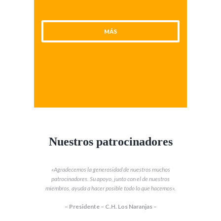
MÁS
Nuestros patrocinadores
«Agradecemos la generosidad de nuestros muchos
patrocinadores. Su apoyo, junto con el de nuestros
miembros, ayuda a hacer posible todo lo que hacemos».
– Presidente – C.H. Los Naranjas –